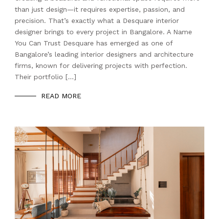
than just design—it requires expertise, passion, and
precision. That’s exactly what a Desquare interior
designer brings to every project in Bangalore. A Name
You Can Trust Desquare has emerged as one of
Bangalore’s leading interior designers and architecture
firms, known for delivering projects with perfection.
Their portfolio […]
READ MORE