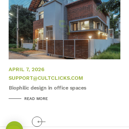
APRIL 13, 2022
APRIL 7, 2026
SUPPORT@CULTCLICKS.COM
Biophilic design in office spaces
READ MORE
Prev