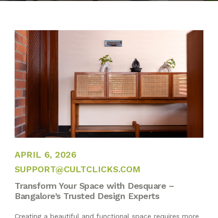
BLOG
PUBLICATIONS
CONTACT
APRIL 6, 2026
APRIL 6, 2026
SUPPORT@CULTCLICKS.COM
Transform Your Space with Desquare –
Bangalore’s Trusted Design Experts
Creating a beautiful and functional space requires more