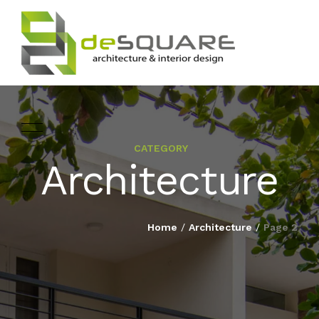
CATEGORY
ARCHITECTURE
Architecture
HOME
INTERIOR DESIGNING
ABOUT
Home
/
Architecture
/
Page 2
LANDSCAPE
SERVICES
DESIGN
PROJECTS