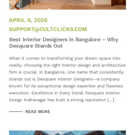
APRIL 6, 2026
APRIL 6, 2026
SUPPORT@CULTCLICKS.COM
Best Interior Designers in Bangalore – Why
Desquare Stands Out
When it comes to transforming your dream space into
reality, choosing the right interior design and architecture
firm is crucial. In Bangalore, one name that consistently
stands out is Desquare Interior Designers—a company
known for its exceptional design expertise and flawless
execution. Excellence in Every Detail Desquare Interior
Design Indiranagar has built a strong reputation […]
READ MORE