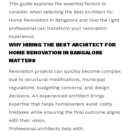
This guide explores the essential factors to
consider when selecting the Best Architect for
Home Renovation in Bangalore and how the right
professional can transform your renovation
experience.
WHY HIRING THE BEST ARCHITECT FOR
HOME RENOVATION IN BANGALORE
MATTERS
Renovation projects can quickly become complex
due to structural modifications, municipal
regulations, budgeting concerns, and design
decisions. An experienced architect brings
expertise that helps homeowners avoid costly
mistakes while ensuring the final outcome aligns
with their vision.
Professional architects help with: