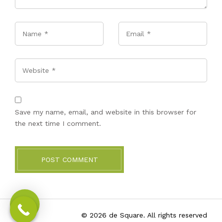
Name
*
Email
*
Website
Save my name, email, and website in this browser for
the next time I comment.
POST COMMENT
© 2026 de Square. All rights reserved