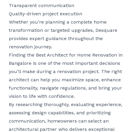
Transparent communication
Quality-driven project execution
Whether you’re planning a complete home
transformation or targeted upgrades, Desquare
provides expert guidance throughout the
renovation journey.
Finding the Best Architect for Home Renovation in
Bangalore is one of the most important decisions
you’ll make during a renovation project. The right
architect can help you maximize space, enhance
functionality, navigate regulations, and bring your
vision to life with confidence.
By researching thoroughly, evaluating experience,
assessing design capabilities, and prioritizing
communication, homeowners can select an
architectural partner who delivers exceptional