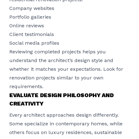
Company websites
Portfolio galleries
Online reviews
Client testimonials
Social media profiles
Reviewing completed projects helps you
understand the architect’s design style and
whether it matches your expectations. Look for
renovation projects similar to your own
requirements.
EVALUATE DESIGN PHILOSOPHY AND
CREATIVITY
Every architect approaches design differently.
Some specialize in contemporary homes, while
others focus on luxury residences, sustainable