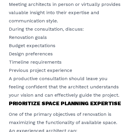
Meeting architects in person or virtually provides
valuable insight into their expertise and
communication style.
During the consultation, discuss:
Renovation goals
Budget expectations
Design preferences
Timeline requirements
Previous project experience
A productive consultation should leave you
feeling confident that the architect understands
your vision and can effectively guide the project.
PRIORITIZE SPACE PLANNING EXPERTISE
One of the primary objectives of renovation is
maximizing the functionality of available space.
An experienced architect can: