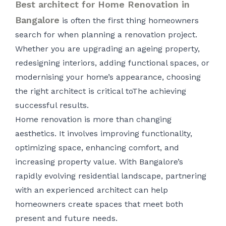
Best architect for Home Renovation in
Bangalore
is often the first thing homeowners
search for when planning a renovation project.
Whether you are upgrading an ageing property,
redesigning interiors, adding functional spaces, or
modernising your home’s appearance, choosing
the right architect is critical toThe achieving
successful results.
Home renovation is more than changing
aesthetics. It involves improving functionality,
optimizing space, enhancing comfort, and
increasing property value. With Bangalore’s
rapidly evolving residential landscape, partnering
with an experienced architect can help
homeowners create spaces that meet both
present and future needs.