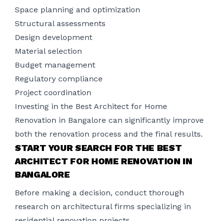
Space planning and optimization
Structural assessments
Design development
Material selection
Budget management
Regulatory compliance
Project coordination
Investing in the Best Architect for Home
Renovation in Bangalore can significantly improve
both the renovation process and the final results.
START YOUR SEARCH FOR THE BEST
ARCHITECT FOR HOME RENOVATION IN
BANGALORE
Before making a decision, conduct thorough
research on architectural firms specializing in
residential renovation projects.