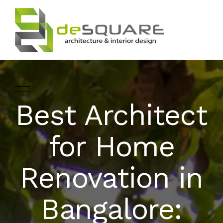
Best Architect
ARCHITECTURE
HOME
for Home
INTERIOR DESIGNING
ABOUT
Renovation in
LANDSCAPE
SERVICES
DESIGN
Bangalore:
PROJECTS