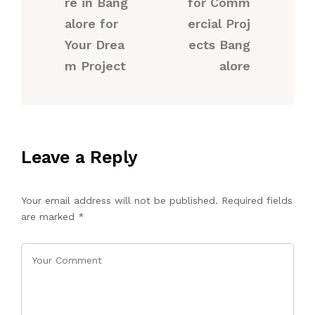
re in Bang
for Comm
alore for
ercial Proj
Your Drea
ects Bang
m Project
alore
Leave a Reply
Your email address will not be published.
Required fields
are marked
*