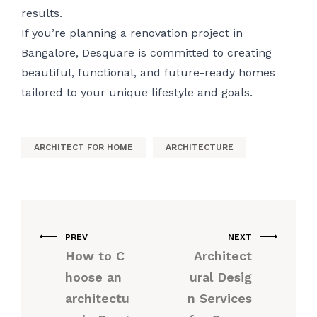
results.
If you’re planning a renovation project in
Bangalore, Desquare is committed to creating
beautiful, functional, and future-ready homes
tailored to your unique lifestyle and goals.
ARCHITECT FOR HOME
ARCHITECTURE
PREV
NEXT
How to C
Architect
hoose an
ural Desig
architectu
n Services