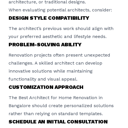
architecture, or traditional designs.
When evaluating potential architects, consider:
DESIGN STYLE COMPATIBILITY
The architect’s previous work should align with
your preferred aesthetic and lifestyle needs.
PROBLEM-SOLVING ABILITY
Renovation projects often present unexpected
challenges. A skilled architect can develop
innovative solutions while maintaining
functionality and visual appeal.
CUSTOMIZATION APPROACH
The Best Architect for Home Renovation in
Bangalore should create personalized solutions
rather than relying on standard templates.
SCHEDULE AN INITIAL CONSULTATION