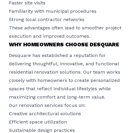
Faster site visits
Familiarity with municipal procedures
Strong local contractor networks
These advantages often lead to smoother project
execution and improved outcomes.
WHY HOMEOWNERS CHOOSE DESQUARE
Desquare has established a reputation for
delivering thoughtful, innovative, and functional
residential renovation solutions. Our team works
closely with homeowners to create personalized
spaces that reflect individual lifestyles while
maximizing comfort and long-term value.
Our renovation services focus on:
Creative architectural solutions
Efficient space utilization
Sustainable design practices