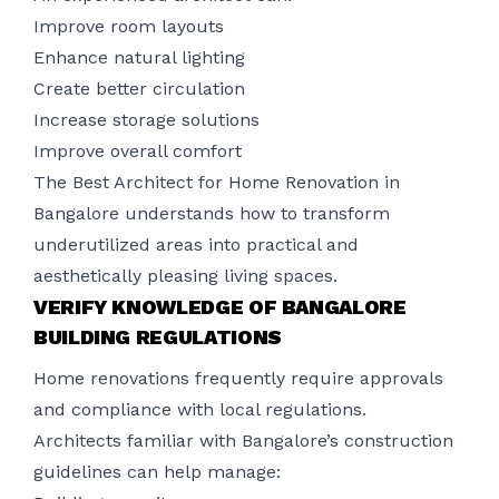
Improve room layouts
Enhance natural lighting
Create better circulation
Increase storage solutions
Improve overall comfort
The Best Architect for Home Renovation in
Bangalore understands how to transform
underutilized areas into practical and
aesthetically pleasing living spaces.
VERIFY KNOWLEDGE OF BANGALORE
BUILDING REGULATIONS
Home renovations frequently require approvals
and compliance with local regulations.
Architects familiar with Bangalore’s construction
guidelines can help manage: