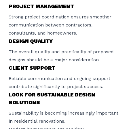
PROJECT MANAGEMENT
Strong project coordination ensures smoother
communication between contractors,
consultants, and homeowners.
DESIGN QUALITY
The overall quality and practicality of proposed
designs should be a major consideration.
CLIENT SUPPORT
Reliable communication and ongoing support
contribute significantly to project success.
LOOK FOR SUSTAINABLE DESIGN
SOLUTIONS
Sustainability is becoming increasingly important
in residential renovations.