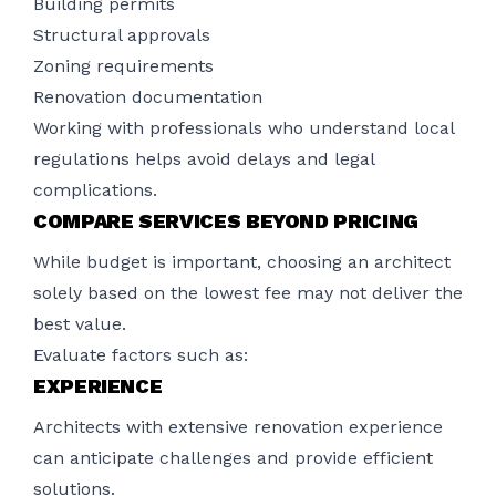
Building permits
Structural approvals
Zoning requirements
Renovation documentation
Working with professionals who understand local
regulations helps avoid delays and legal
complications.
COMPARE SERVICES BEYOND PRICING
While budget is important, choosing an architect
solely based on the lowest fee may not deliver the
best value.
Evaluate factors such as:
EXPERIENCE
Architects with extensive renovation experience
can anticipate challenges and provide efficient
solutions.