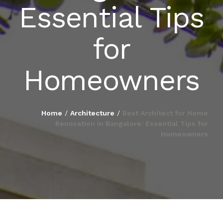
Essential Tips
BLOG
for
PUBLICATIONS
Homeowners
CONTACT
Home
/
Architecture
/
Best Architect for Home
Renovation in Bangalore: Essential Tips for
Homeowners