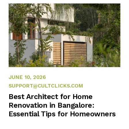
JUNE 10, 2026
JUNE 10, 2026
SUPPORT@CULTCLICKS.COM
Best Architect for Home
Renovation in Bangalore:
Essential Tips for Homeowners