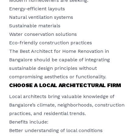
Modern homeowners are seeking:
Energy-efficient layouts
Natural ventilation systems
Sustainable materials
Water conservation solutions
Eco-friendly construction practices
The Best Architect for Home Renovation in
Bangalore should be capable of integrating
sustainable design principles without
compromising aesthetics or functionality.
CHOOSE A LOCAL ARCHITECTURAL FIRM
Local architects bring valuable knowledge of
Bangalore’s climate, neighborhoods, construction
practices, and residential trends.
Benefits include:
Better understanding of local conditions