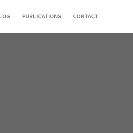
LOG
PUBLICATIONS
CONTACT