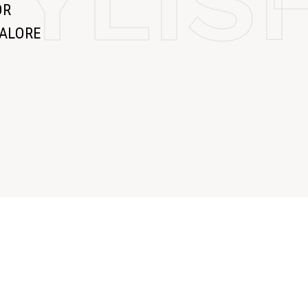
TYLI
OR
GALORE