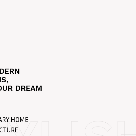
ODERN
S,
OUR DREAM
ARY HOME
ECTURE