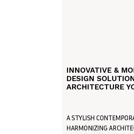
INNOVATIVE & M
DESIGN SOLUTION
ARCHITECTURE Y
A STYLISH CONTEMPOR
HARMONIZING ARCHIT