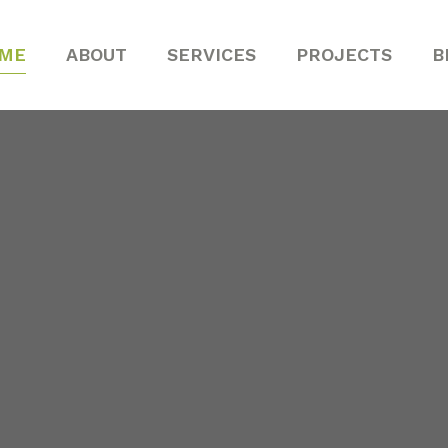
ME
ABOUT
SERVICES
PROJECTS
B