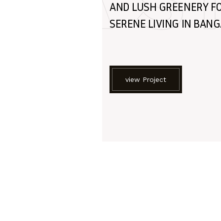
A S
AND LUSH GREENERY F
SERENE LIVING IN BAN
view Project