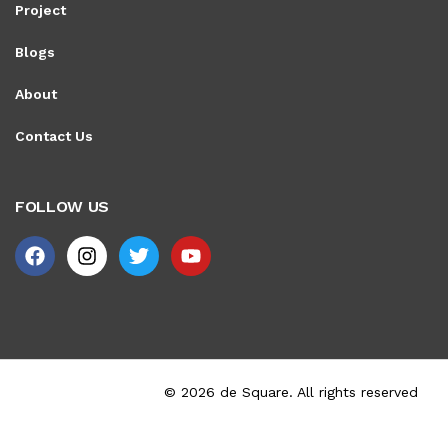
Project
Blogs
About
Contact Us
FOLLOW US
© 2026 de Square. All rights reserved