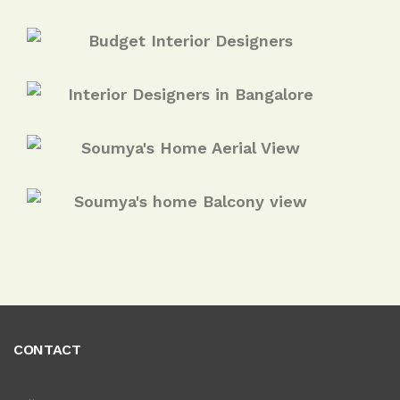
CONTACT