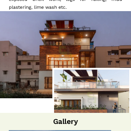
plastering, lime wash etc.
Gallery