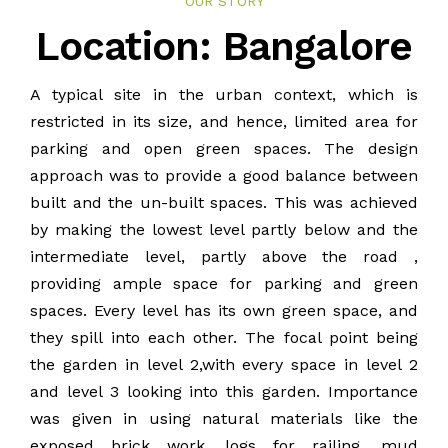
OUR STORY
BLOG
Location: Bangalore
PUBLICATIONS
A typical site in the urban context, which is
restricted in its size, and hence, limited area for
CONTACT
parking and open green spaces. The design
approach was to provide a good balance between
built and the un-built spaces. This was achieved
by making the lowest level partly below and the
intermediate level, partly above the road ,
providing ample space for parking and green
spaces. Every level has its own green space, and
they spill into each other. The focal point being
the garden in level 2,with every space in level 2
and level 3 looking into this garden. Importance
was given in using natural materials like the
exposed brick work, logs for railing, mud