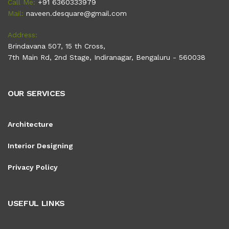
Call Me:
+91 6360333979
Mail:
naveen.desquare@gmail.com
Address:
Brindavana 507, 15 th Cross,
7th Main Rd, 2nd Stage, Indiranagar, Bengaluru - 560038
OUR SERVICES
Architecture
Interior Designing
Privacy Policy
USEFUL LINKS