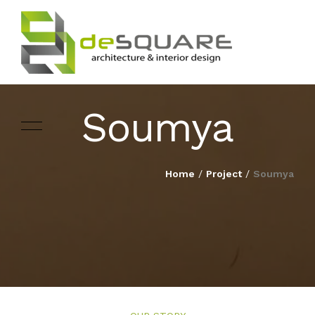
Soumya
ARCHITECTURE
HOME
Home
/
Project
/
Soumya
INTERIOR DESIGNING
ABOUT
LANDSCAPE
SERVICES
DESIGN
PROJECTS