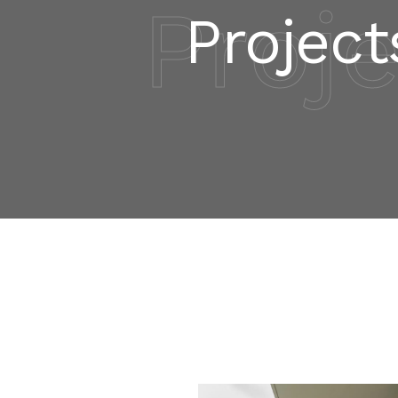
Proj
Project