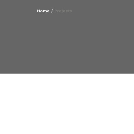
Home
/
Projects