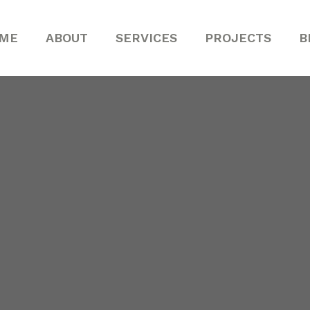
ME
ABOUT
SERVICES
PROJECTS
B