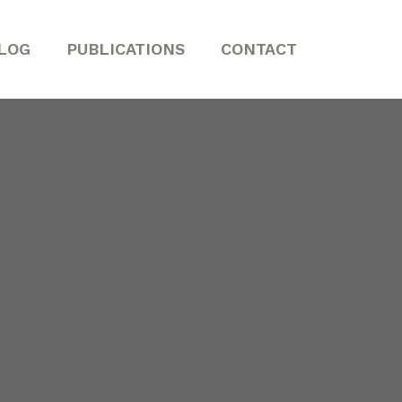
LOG
PUBLICATIONS
CONTACT