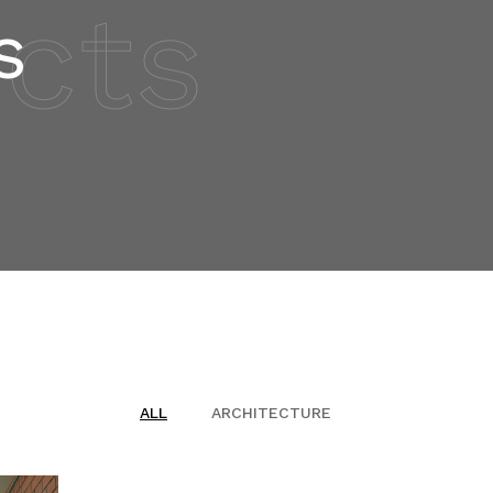
ects
s
ALL
ARCHITECTURE