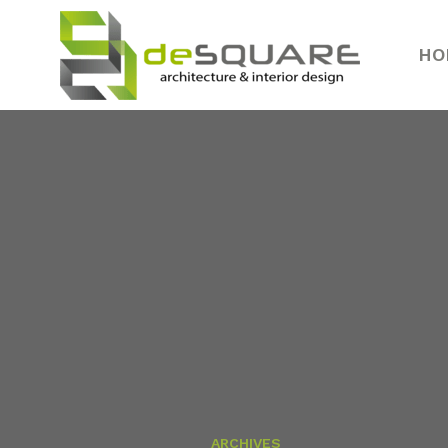
HO
ARCHIVES