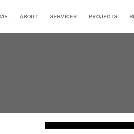
ME
ABOUT
SERVICES
PROJECTS
B
john
hn