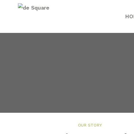
HO
Renju 
Renju Jo
OUR STORY