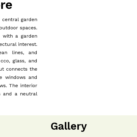
ore
a central garden
 outdoor spaces.
, with a garden
ectural interest.
an lines, and
cco, glass, and
out connects the
rge windows and
ews. The interior
s and a neutral
Gallery