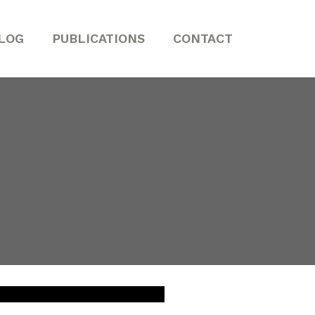
LOG
PUBLICATIONS
CONTACT