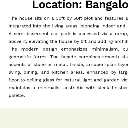
Location: Bangal
The house sits on a 30ft by 50ft plot and features 
integrated into the living areas, blending indoor and
A semi-basement car park is accessed via a ramp
above it, elevating the house by 5ft and adding archit
The modern design emphasizes minimalism, cle
geometric forms. The façade combines smooth stu
accents of stone or metal. Inside, an open-plan lay
living, dining, and kitchen areas, enhanced by la
floor-to-ceiling glass for natural light and garden vi
maintains a minimalist aesthetic with sleek finishe
palette.