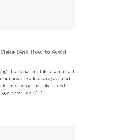
M
 Make (And How to Avoid
iting—but small mistakes can affect
mium areas like Indiranagar, smart
n interior design mistakes—and
king a home look […]