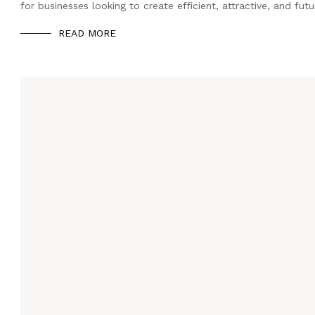
for businesses looking to create efficient, attractive, and fut
READ MORE