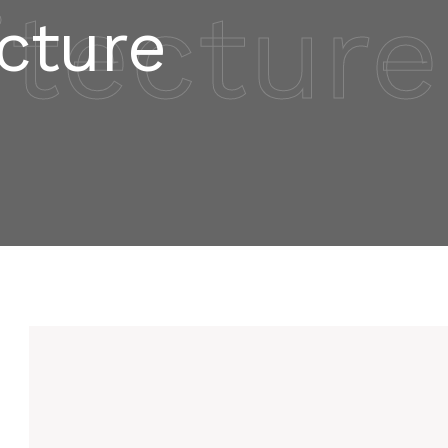
itecture
cture