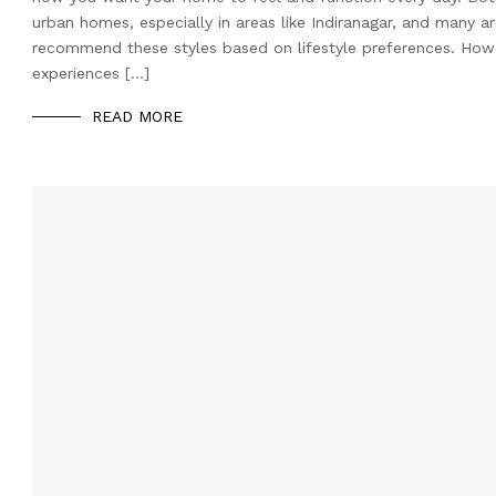
urban homes, especially in areas like Indiranagar, and many a
recommend these styles based on lifestyle preferences. Howev
experiences […]
READ MORE