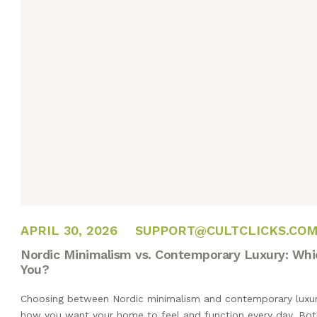
APRIL 27, 2026
APRIL 30, 2026
SUPPORT@CULTCLICKS.CO
Nordic Minimalism vs. Contemporary Luxury: Which
You?
Choosing between Nordic minimalism and contemporary luxury 
how you want your home to feel and function every day. Bot