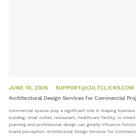
JUNE 10, 2026
JUNE 10, 2026
SUPPORT@CULTCLICKS.COM
Architectural Design Services for Commercial Pro
Commercial spaces play a significant role in shaping business 
building, retail outlet, restaurant, healthcare facility, or mi
planning and professional design can greatly influence functi
brand perception. Architectural Design Services for Commerci