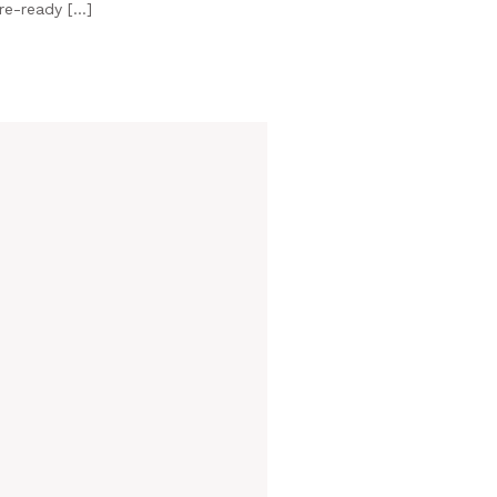
ure-ready […]