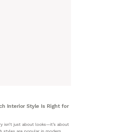
M
 Interior Style Is Right for
isn’t just about looks—it’s about
h styles are popular in modern