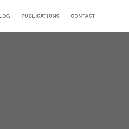
LOG
PUBLICATIONS
CONTACT