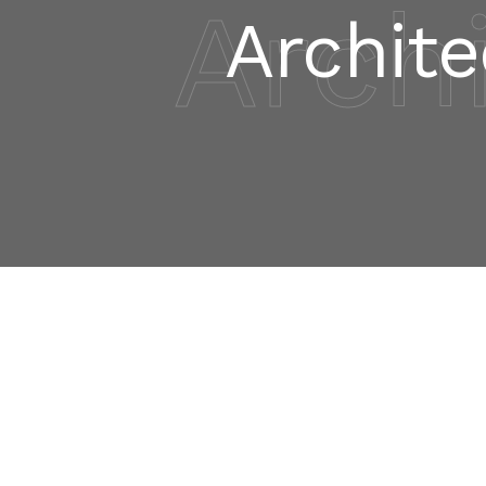
Arch
Archite