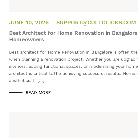
JUNE 10, 2026
JUNE 10, 2026
SUPPORT@CULTCLICKS.COM
Best Architect for Home Renovation in Bangalore:
Homeowners
Best architect for Home Renovation in Bangalore is often the
when planning a renovation project. Whether you are upgradin
interiors, adding functional spaces, or modernising your home
architect is critical toThe achieving successful results. Home
aesthetics. It […]
READ MORE