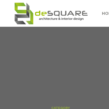
HO
CATEGORY