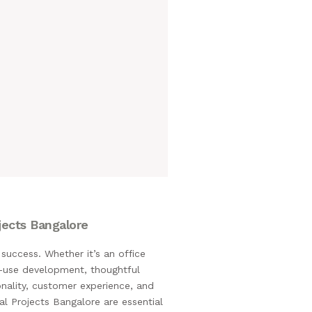
jects Bangalore
success. Whether it’s an office
xed-use development, thoughtful
onality, customer experience, and
al Projects Bangalore are essential