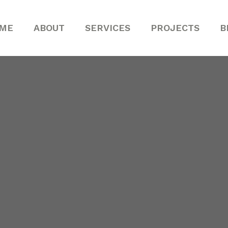
ME
ABOUT
SERVICES
PROJECTS
B