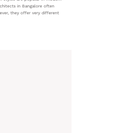
rchitects in Bangalore often
er, they offer very different