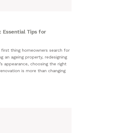
 Essential Tips for
 first thing homeowners search for
g an ageing property, redesigning
’s appearance, choosing the right
 renovation is more than changing