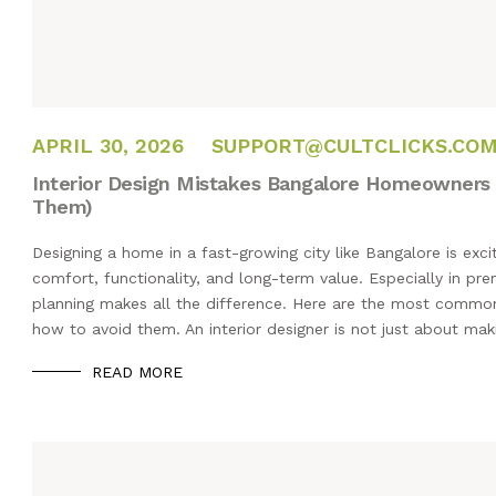
APRIL 22, 2026
APRIL 30, 2026
SUPPORT@CULTCLICKS.CO
Interior Design Mistakes Bangalore Homeowners
Them)
Designing a home in a fast-growing city like Bangalore is exc
comfort, functionality, and long-term value. Especially in pre
planning makes all the difference. Here are the most commo
how to avoid them. An interior designer is not just about ma
READ MORE