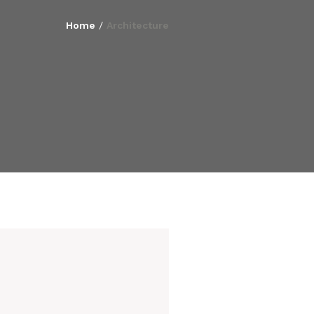
Home
/
Architecture