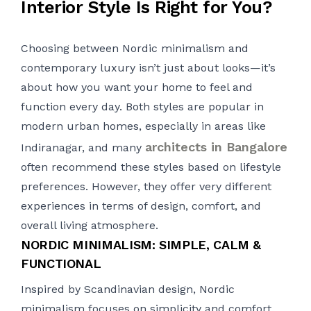
Interior Style Is Right for You?
Choosing between Nordic minimalism and
contemporary luxury isn’t just about looks—it’s
about how you want your home to feel and
function every day. Both styles are popular in
modern urban homes, especially in areas like
architects in Bangalore
Indiranagar, and many
often recommend these styles based on lifestyle
preferences. However, they offer very different
experiences in terms of design, comfort, and
overall living atmosphere.
NORDIC MINIMALISM: SIMPLE, CALM &
FUNCTIONAL
Inspired by Scandinavian design, Nordic
minimalism focuses on simplicity and comfort.