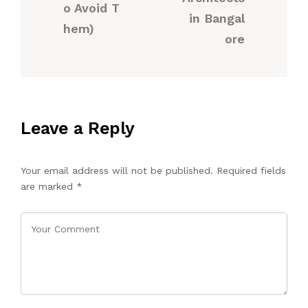
o Avoid T
in Bangal
hem)
ore
Leave a Reply
Your email address will not be published.
Required fields
are marked
*