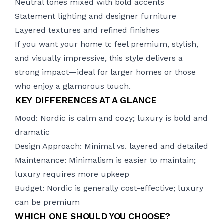
Neutral tones mixed with bold accents
Statement lighting and designer furniture
Layered textures and refined finishes
If you want your home to feel premium, stylish,
and visually impressive, this style delivers a
strong impact—ideal for larger homes or those
who enjoy a glamorous touch.
KEY DIFFERENCES AT A GLANCE
Mood: Nordic is calm and cozy; luxury is bold and
dramatic
Design Approach: Minimal vs. layered and detailed
Maintenance: Minimalism is easier to maintain;
luxury requires more upkeep
Budget: Nordic is generally cost-effective; luxury
can be premium
WHICH ONE SHOULD YOU CHOOSE?