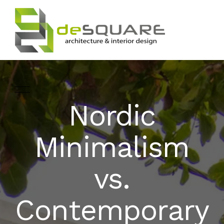
Nordic
ARCHITECTURE
HOME
Minimalism
INTERIOR DESIGNING
ABOUT
vs.
LANDSCAPE
SERVICES
DESIGN
Contemporary
PROJECTS