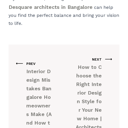
Desquare architects in Bangalore
can help
you find the perfect balance and bring your vision
to life.
NEXT
PREV
How to C
Interior D
hoose the
esign Mis
Right Inte
takes Ban
rior Desig
galore Ho
n Style fo
meowner
r Your Ne
s Make (A
w Home |
nd How t
Architects