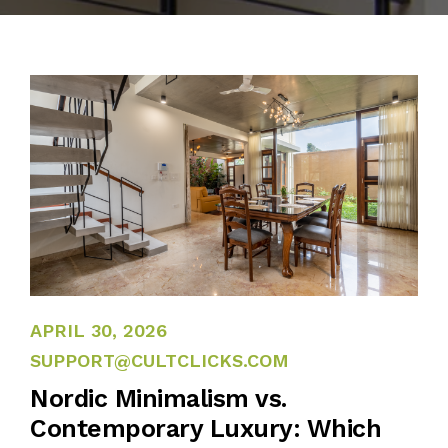
APRIL 27, 2026
APRIL 30, 2026
SUPPORT@CULTCLICKS.COM
Nordic Minimalism vs.
Contemporary Luxury: Which