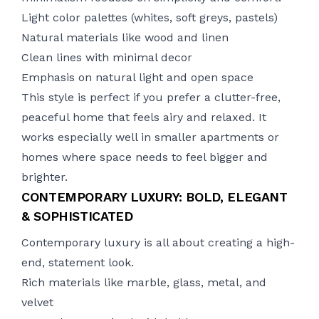
Light color palettes (whites, soft greys, pastels)
Natural materials like wood and linen
Clean lines with minimal decor
Emphasis on natural light and open space
This style is perfect if you prefer a clutter-free,
peaceful home that feels airy and relaxed. It
works especially well in smaller apartments or
homes where space needs to feel bigger and
brighter.
CONTEMPORARY LUXURY: BOLD, ELEGANT
& SOPHISTICATED
Contemporary luxury is all about creating a high-
end, statement look.
Rich materials like marble, glass, metal, and
velvet