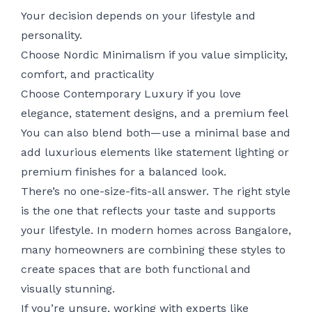
Your decision depends on your lifestyle and
personality.
Choose Nordic Minimalism if you value simplicity,
comfort, and practicality
Choose Contemporary Luxury if you love
elegance, statement designs, and a premium feel
You can also blend both—use a minimal base and
add luxurious elements like statement lighting or
premium finishes for a balanced look.
There’s no one-size-fits-all answer. The right style
is the one that reflects your taste and supports
your lifestyle. In modern homes across Bangalore,
many homeowners are combining these styles to
create spaces that are both functional and
visually stunning.
If you’re unsure, working with experts like