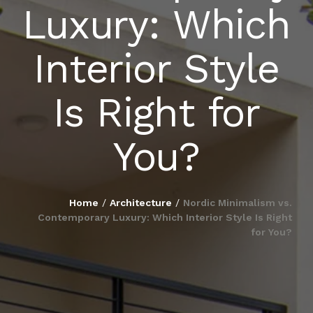
Luxury: Which
BLOG
Interior Style
PUBLICATIONS
Is Right for
CONTACT
You?
Home
/
Architecture
/
Nordic Minimalism vs.
Contemporary Luxury: Which Interior Style Is Right
for You?