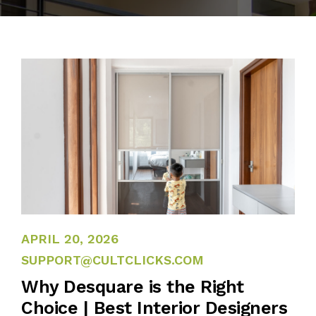
BLOG
PUBLICATIONS
CONTACT
APRIL 13, 2026
APRIL 20, 2026
SUPPORT@CULTCLICKS.COM
Why Desquare is the Right
Choice | Best Interior Designers