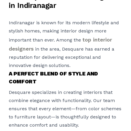
in Indiranagar
Indiranagar is known for its modern lifestyle and
stylish homes, making interior design more
top interior
important than ever. Among the
designers
in the area, Desquare has earned a
reputation for delivering exceptional and
innovative design solutions.
A PERFECT BLEND OF STYLE AND
COMFORT
Desquare specializes in creating interiors that
combine elegance with functionality. Our team
ensures that every element—from color schemes
to furniture layout—is thoughtfully designed to
enhance comfort and usability.