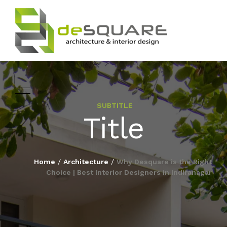
SUBTITLE
ARCHITECTURE
Title
HOME
INTERIOR DESIGNING
ABOUT
Home
/
Architecture
/
Why Desquare is the Right
LANDSCAPE
Choice | Best Interior Designers in Indiranagar
SERVICES
DESIGN
PROJECTS