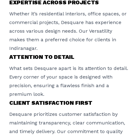
EXPERTISE ACROSS PROJECTS
Whether it’s residential interiors, office spaces, or
commercial projects, Desquare has experience
across various design needs. Our Versatility
makes them a preferred choice for clients in
Indiranagar.
ATTENTION TO DETAIL
What sets Desquare apart is its attention to detail.
Every corner of your space is designed with
precision, ensuring a flawless finish and a
premium look.
CLIENT SATISFACTION FIRST
Desquare prioritizes customer satisfaction by
maintaining transparency, clear communication,
and timely delivery. Our commitment to quality