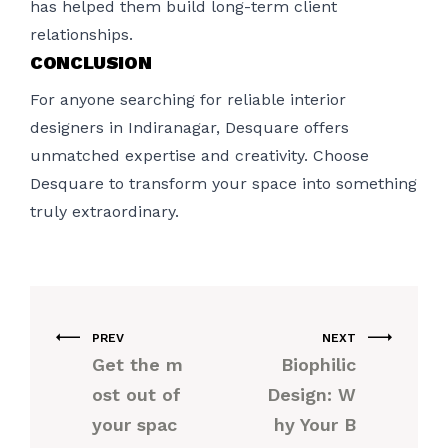
has helped them build long-term client
relationships.
CONCLUSION
For anyone searching for reliable interior
designers in Indiranagar, Desquare offers
unmatched expertise and creativity. Choose
Desquare to transform your space into something
truly extraordinary.
PREV
NEXT
Get the m
Biophilic
ost out of
Design: W
your spac
hy Your B