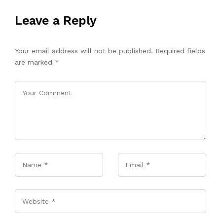
Leave a Reply
Your email address will not be published.
Required fields
are marked
*
Name
*
Email
*
Website