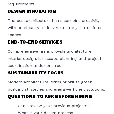
requirements.
DESIGN INNOVATION
The best architecture firms combine creativity
with practicality to deliver unique yet functional
spaces.
END-TO-END SERVICES
Comprehensive firms provide architecture,
interior design, landscape planning, and project
coordination under one roof.
SUSTAINABILITY FOCUS
Modern architectural firms prioritize green
building strategies and energy-efficient solutions.
QUESTIONS TO ASK BEFORE HIRING
Can I review your previous projects?
What is your design process?