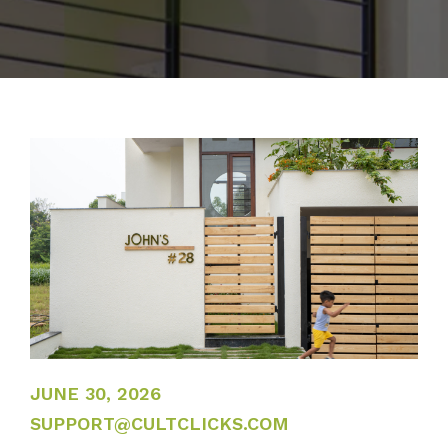
JUNE 30, 2026
JUNE 30, 2026
SUPPORT@CULTCLICKS.COM