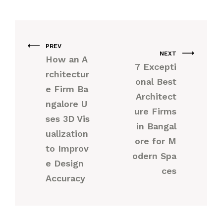
PREV
NEXT
How an A
7 Excepti
rchitectur
onal Best
e Firm Ba
Architect
ngalore U
ure Firms
ses 3D Vis
in Bangal
ualization
ore for M
to Improv
odern Spa
e Design
ces
Accuracy