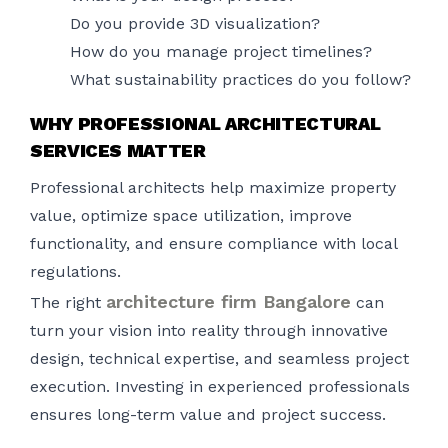
Do you provide 3D visualization?
How do you manage project timelines?
What sustainability practices do you follow?
WHY PROFESSIONAL ARCHITECTURAL
SERVICES MATTER
Professional architects help maximize property
value, optimize space utilization, improve
functionality, and ensure compliance with local
regulations.
architecture firm Bangalore
The right
can
turn your vision into reality through innovative
design, technical expertise, and seamless project
execution. Investing in experienced professionals
ensures long-term value and project success.