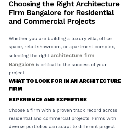
Choosing the Right Architecture
Firm Bangalore for Residential
and Commercial Projects
Whether you are building a luxury villa, office
space, retail showroom, or apartment complex,
architecture firm
selecting the right
Bangalore
is critical to the success of your
project.
WHAT TO LOOK FOR IN AN ARCHITECTURE
FIRM
EXPERIENCE AND EXPERTISE
Choose a firm with a proven track record across
residential and commercial projects. Firms with
diverse portfolios can adapt to different project