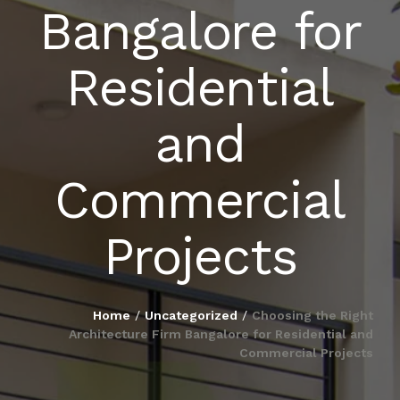
Bangalore for
BLOG
Residential
PUBLICATIONS
and
CONTACT
Commercial
Projects
Home
/
Uncategorized
/
Choosing the Right
Architecture Firm Bangalore for Residential and
Commercial Projects