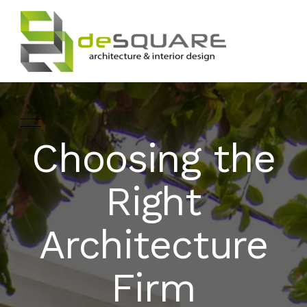
Choosing the
ARCHITECTURE
HOME
Right
INTERIOR DESIGNING
ABOUT
Architecture
LANDSCAPE
SERVICES
DESIGN
Firm
PROJECTS