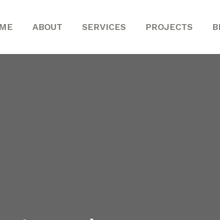
ME
ABOUT
SERVICES
PROJECTS
B