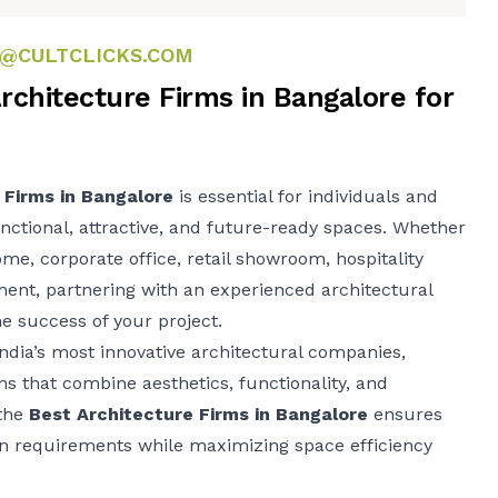
@CULTCLICKS.COM
rchitecture Firms in Bangalore for
 Firms in Bangalore
is essential for individuals and
nctional, attractive, and future-ready spaces. Whether
ome, corporate office, retail showroom, hospitality
ent, partnering with an experienced architectural
he success of your project.
ndia’s most innovative architectural companies,
ons that combine aesthetics, functionality, and
 the
Best Architecture Firms in Bangalore
ensures
n requirements while maximizing space efficiency