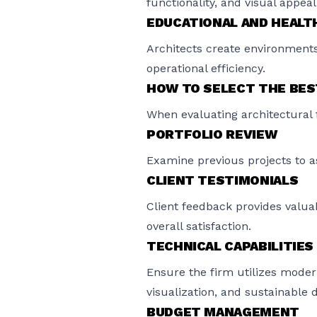
functionality, and visual appeal
EDUCATIONAL AND HEALTH
Architects create environments
operational efficiency.
HOW TO SELECT THE BES
When evaluating architectural f
PORTFOLIO REVIEW
Examine previous projects to ass
CLIENT TESTIMONIALS
Client feedback provides valuab
overall satisfaction.
TECHNICAL CAPABILITIES
Ensure the firm utilizes moder
visualization, and sustainable 
BUDGET MANAGEMENT