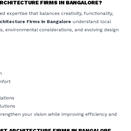
RCHITECTURE FIRMS IN BANGALORE?
d expertise that balances creativity, functionality,
chitecture Firms in Bangalore
understand local
ts, environmental considerations, and evolving design
n
mfort
lations
lutions
trengthen your vision while improving efficiency and
EST ARCHITECTURE FIRMS IN BANGALORE