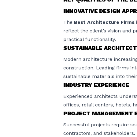
INNOVATIVE DESIGN APP
The
Best Architecture Firms 
reflect the client’s vision and 
practical functionality.
SUSTAINABLE ARCHITEC
Modern architecture increasing
construction. Leading firms int
sustainable materials into their
INDUSTRY EXPERIENCE
Experienced architects underst
offices, retail centers, hotels, 
PROJECT MANAGEMENT E
Successful projects require se
contractors, and stakeholders.