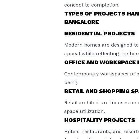
concept to completion.
TYPES OF PROJECTS HAN
BANGALORE
RESIDENTIAL PROJECTS
Modern homes are designed to 
appeal while reflecting the hom
OFFICE AND WORKSPACE 
Contemporary workspaces priorit
being.
RETAIL AND SHOPPING S
Retail architecture focuses on 
space utilization.
HOSPITALITY PROJECTS
Hotels, restaurants, and resort