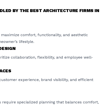
DLED BY THE BEST ARCHITECTURE FIRMS IN
maximize comfort, functionality, and aesthetic
eowner’s lifestyle.
DESIGN
ize collaboration, flexibility, and employee well-
PACES
customer experience, brand visibility, and efficient
s require specialized planning that balances comfort,