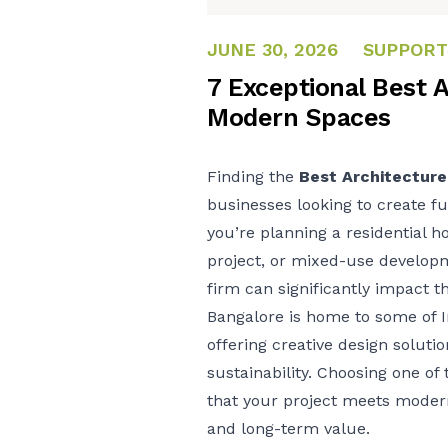
JUNE 30, 2026
JUNE 30, 2026
SUPPORT
7 Exceptional Best A
Modern Spaces
Finding the
Best Architecture
businesses looking to create fu
you’re planning a residential h
project, or mixed-use developm
firm can significantly impact t
Bangalore is home to some of I
offering creative design soluti
sustainability. Choosing one of
that your project meets moder
and long-term value.