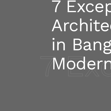
7 Excep
Archite
in Bang
7 Ex
Modern