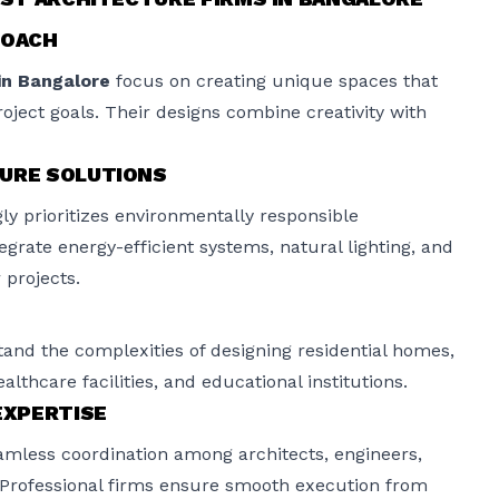
ROACH
in Bangalore
focus on creating unique spaces that
project goals. Their designs combine creativity with
TURE SOLUTIONS
ly prioritizes environmentally responsible
egrate energy-efficient systems, natural lighting, and
 projects.
and the complexities of designing residential homes,
healthcare facilities, and educational institutions.
XPERTISE
amless coordination among architects, engineers,
 Professional firms ensure smooth execution from