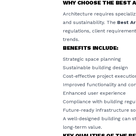
WHY CHOOSE THE BEST A
Architecture requires specialize
and sustainability. The
Best Ar
regulations, client requiremen
trends.
BENEFITS INCLUDE:
Strategic space planning
Sustainable building design
Cost-effective project executio
Improved functionality and co
Enhanced user experience
Compliance with building regu
Future-ready infrastructure so
A well-designed building can s
long-term value.
KEY QUALITIES OF THE B