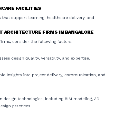
.
CARE FACILITIES
 that support learning, healthcare delivery, and
T ARCHITECTURE FIRMS IN BANGALORE
irms, consider the following factors:
ess design quality, versatility, and expertise.
le insights into project delivery, communication, and
n design technologies, including BIM modeling, 3D
design practices.