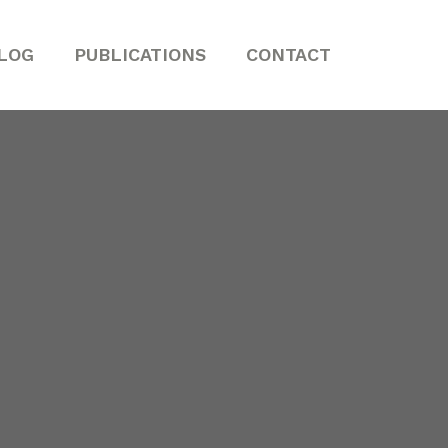
LOG
PUBLICATIONS
CONTACT