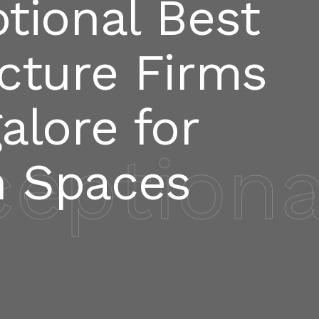
tional Best
cture Firms
alore for
ceptiona
 Spaces