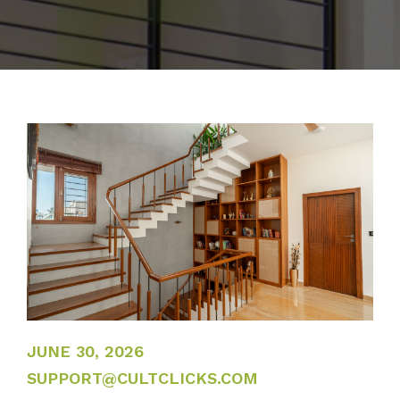
JUNE 30, 2026
JUNE 30, 2026
SUPPORT@CULTCLICKS.COM