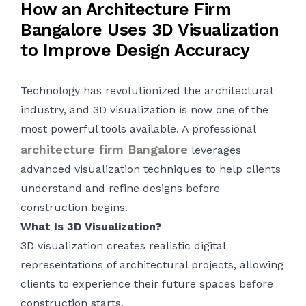
How an Architecture Firm
Bangalore Uses 3D Visualization
to Improve Design Accuracy
Technology has revolutionized the architectural
industry, and 3D visualization is now one of the
most powerful tools available. A professional
architecture firm Bangalore
leverages
advanced visualization techniques to help clients
understand and refine designs before
construction begins.
What Is 3D Visualization?
3D visualization creates realistic digital
representations of architectural projects, allowing
clients to experience their future spaces before
construction starts.