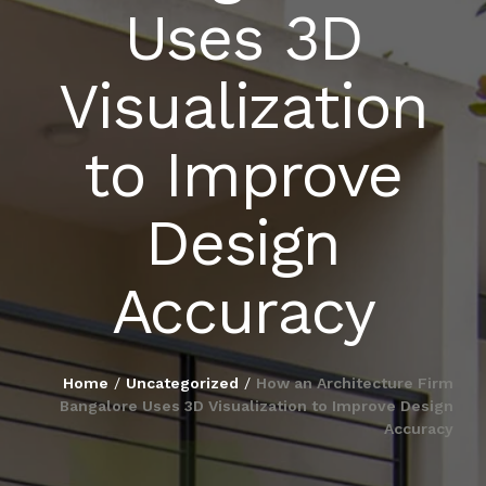
Uses 3D
BLOG
Visualization
PUBLICATIONS
to Improve
CONTACT
Design
Accuracy
Home
/
Uncategorized
/
How an Architecture Firm
Bangalore Uses 3D Visualization to Improve Design
Accuracy