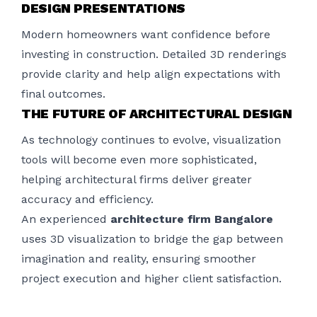
DESIGN PRESENTATIONS
Modern homeowners want confidence before
investing in construction. Detailed 3D renderings
provide clarity and help align expectations with
final outcomes.
THE FUTURE OF ARCHITECTURAL DESIGN
As technology continues to evolve, visualization
tools will become even more sophisticated,
helping architectural firms deliver greater
accuracy and efficiency.
An experienced
architecture firm Bangalore
uses 3D visualization to bridge the gap between
imagination and reality, ensuring smoother
project execution and higher client satisfaction.