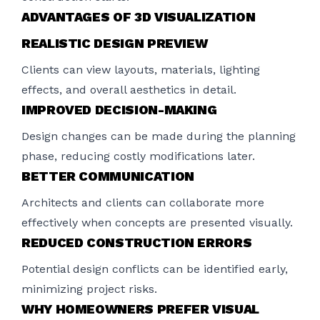
ADVANTAGES OF 3D VISUALIZATION
REALISTIC DESIGN PREVIEW
Clients can view layouts, materials, lighting
effects, and overall aesthetics in detail.
IMPROVED DECISION-MAKING
Design changes can be made during the planning
phase, reducing costly modifications later.
BETTER COMMUNICATION
Architects and clients can collaborate more
effectively when concepts are presented visually.
REDUCED CONSTRUCTION ERRORS
Potential design conflicts can be identified early,
minimizing project risks.
WHY HOMEOWNERS PREFER VISUAL