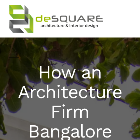
How an
ARCHITECTURE
HOME
Architecture
INTERIOR DESIGNING
ABOUT
Firm
LANDSCAPE
SERVICES
DESIGN
Bangalore
PROJECTS