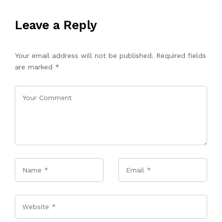
Leave a Reply
Your email address will not be published.
Required fields
are marked
*
Name
*
Email
*
Website