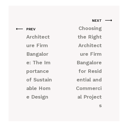
NEXT
Choosing
PREV
Architect
the Right
ure Firm
Architect
Bangalor
ure Firm
e: The Im
Bangalore
portance
for Resid
of Sustain
ential and
able Hom
Commerci
e Design
al Project
s