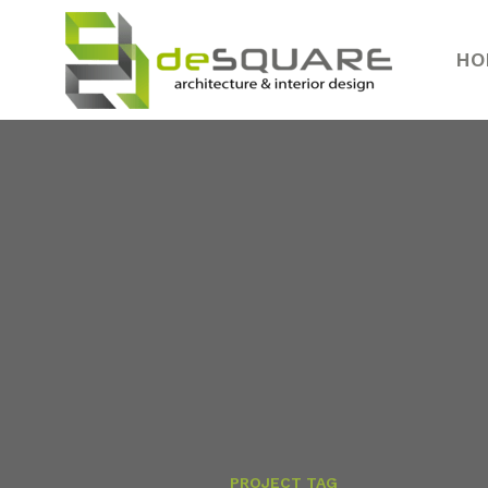
HO
PROJECT TAG