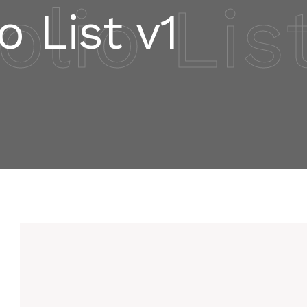
olio Lis
o List v1