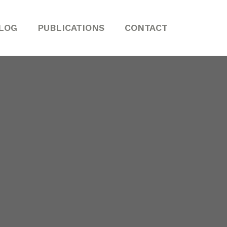
LOG
PUBLICATIONS
CONTACT