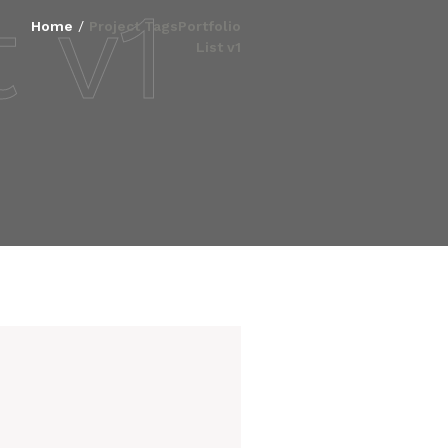
t v1
Home
/
Project Tags
Portfolio
List v1