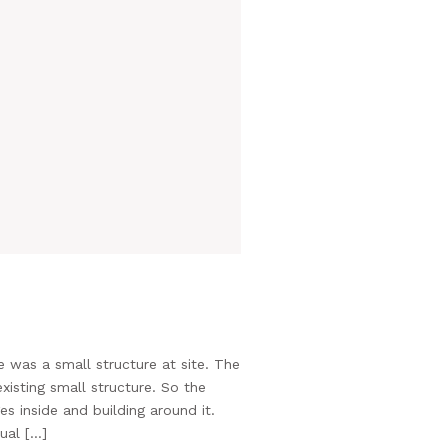
 was a small structure at site. The
xisting small structure. So the
 inside and building around it.
ual […]