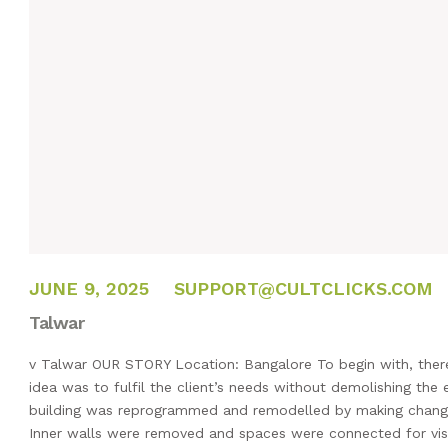
FEBRUARY 14, 2025
JUNE 9, 2025
SUPPORT@CULTCLICKS.COM
Talwar
v Talwar OUR STORY Location: Bangalore To begin with, there
idea was to fulfil the client’s needs without demolishing the e
building was reprogrammed and remodelled by making changes
Inner walls were removed and spaces were connected for vis