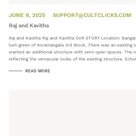
FEBRUARY 14, 2025
JUNE 9, 2025
SUPPORT@CULTCLICKS.COM
Raj and Kavitha
Raj and Kavitha Raj and Kavitha OUR STORY Location: Bangalor
lush green of Koramangala 3rd Block. There was an existing st
wanted an additional structure with semi open spaces. The 
reflecting the vernacular looks of the existing structure. Echo
READ MORE