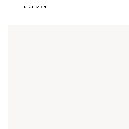
READ MORE