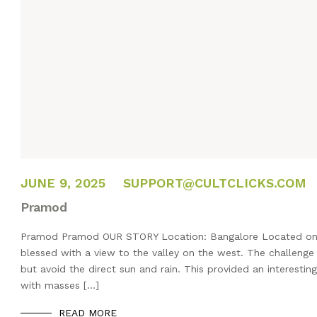
FEBRUARY 14, 2025
JUNE 9, 2025
SUPPORT@CULTCLICKS.COM
Pramod
Pramod Pramod OUR STORY Location: Bangalore Located on the 
blessed with a view to the valley on the west. The challenge
but avoid the direct sun and rain. This provided an interestin
with masses […]
READ MORE