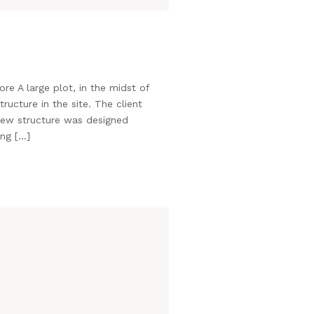
e A large plot, in the midst of
ructure in the site. The client
new structure was designed
ing […]