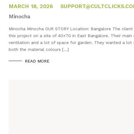
FEBRUARY 14, 2025
MARCH 18, 2026
SUPPORT@CULTCLICKS.C
Minocha
Minocha Minocha OUR STORY Location: Bangalore The client h
this project on a site of 40×70 in East Bangalore. Their main
ventilation and a lot of space for garden. They wanted a lot o
both the material colours […]
READ MORE