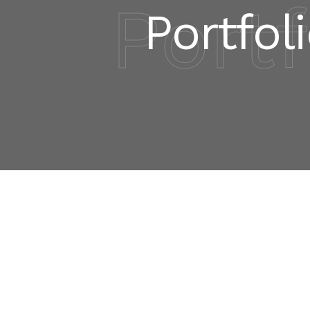
Portf
Portfoli