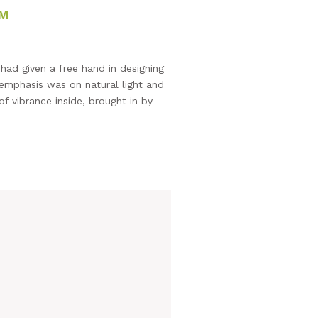
OM
ad given a free hand in designing
 emphasis was on natural light and
f vibrance inside, brought in by