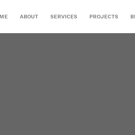
ME
ABOUT
SERVICES
PROJECTS
B