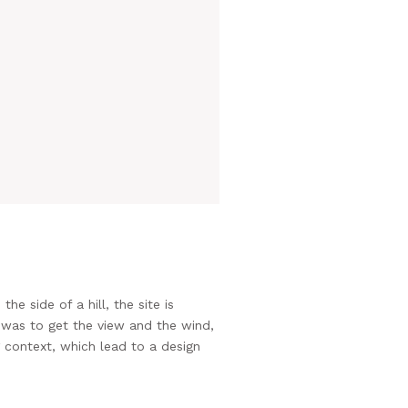
side of a hill, the site is
 was to get the view and the wind,
g context, which lead to a design