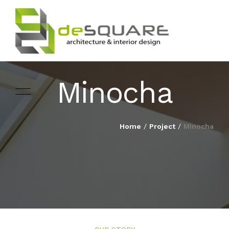
Minocha
ARCHITECTURE
HOME
Home
/
Project
/
Minocha
INTERIOR DESIGNING
ABOUT
LANDSCAPE
SERVICES
DESIGN
PROJECTS