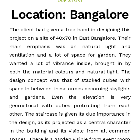
OUR STORY
BLOG
Location: Bangalore
PUBLICATIONS
The client had given a free hand in designing this
project on a site of 40x70 in East Bangalore. Their
CONTACT
main emphasis was on natural light and
ventilation and a lot of space for garden. They
wanted a lot of vibrance inside, brought in by
both the material colours and natural light. The
design concept was that of stacked cubes with
space in between these cubes becoming skylights
and gardens. Even the elevation is very
geometrical with cubes protruding from each
other. The staircase is given its due importance in
the design, as its projected as a central character
in the building and its visible from all common
spaces. There is a garden visible from every room