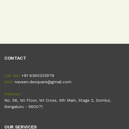
CONTACT
Call Me:
+91 6360333979
Mail:
naveen.desquare@gmail.com
Address:
No. 56, 1st Floor, 1st Cross, 4th Main, Stage 2, Domlur,
Bengaluru - 560071
OUR SERVICES