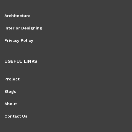
Architecture
Interior Designing
Privacy Policy
USEFUL LINKS
Project
Blogs
About
Contact Us