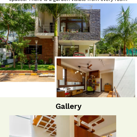
Gallery