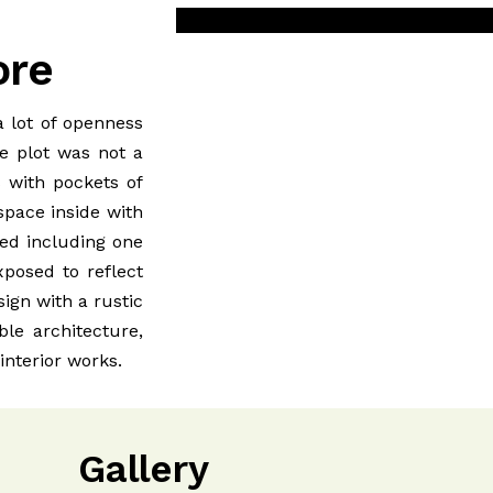
ore
 lot of openness
he plot was not a
s with pockets of
space inside with
ded including one
posed to reflect
ign with a rustic
ble architecture,
nterior works.
Gallery