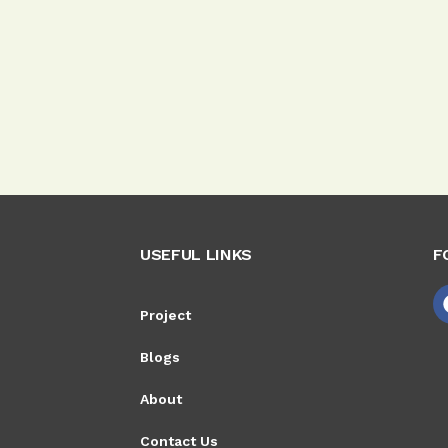
USEFUL LINKS
F
Project
Blogs
About
Contact Us