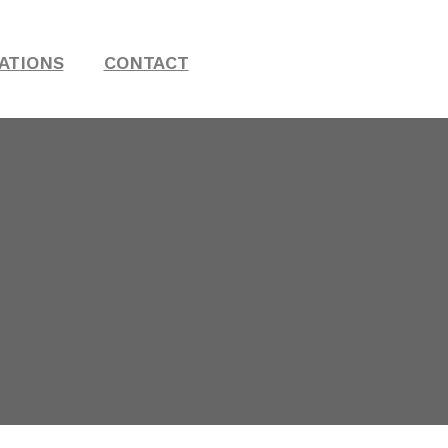
ATIONS
CONTACT