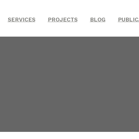
SERVICES
PROJECTS
BLOG
PUBLIC