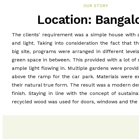
OUR STORY
Location: Bangal
The clients' requirement was a simple house with a
and light. Taking into consideration the fact that t
big site, programs were arranged in different level
green space in between. This provided with a lot of 
ample light flowing in. Multiple gardens were provi
above the ramp for the car park. Materials were ex
their natural true form. The result was a modern des
finish. Staying in line with the concept of sustaina
recycled wood was used for doors, windows and the i