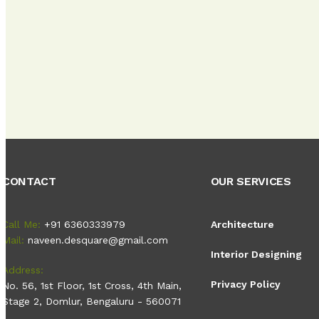
CONTACT
OUR SERVICES
Call Me:
+91 6360333979
Architecture
Mail:
naveen.desquare@gmail.com
Interior Designing
Address:
Privacy Policy
No. 56, 1st Floor, 1st Cross, 4th Main,
Stage 2, Domlur, Bengaluru - 560071