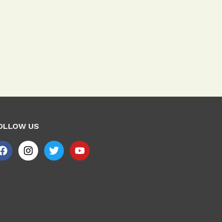
OLLOW US