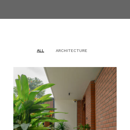
BLOG
PUBLICATIONS
CONTACT
ALL
ARCHITECTURE