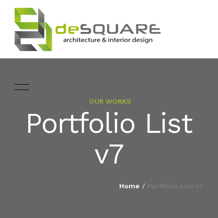
OUR WORKS
ARCHITECTURE
Portfolio List
HOME
INTERIOR DESIGNING
v7
ABOUT
LANDSCAPE
SERVICES
Home
/
Portfolio List v7
DESIGN
PROJECTS