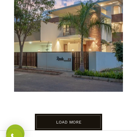
LOAD MORE