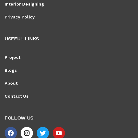
Interior Designing
Privacy Policy
USEFUL LINKS
Project
Blogs
About
Contact Us
FOLLOW US