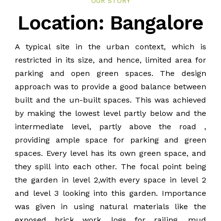
OUR STORY
BLOG
Location: Bangalore
PUBLICATIONS
A typical site in the urban context, which is
restricted in its size, and hence, limited area for
CONTACT
parking and open green spaces. The design
approach was to provide a good balance between
built and the un-built spaces. This was achieved
by making the lowest level partly below and the
intermediate level, partly above the road ,
providing ample space for parking and green
spaces. Every level has its own green space, and
they spill into each other. The focal point being
the garden in level 2,with every space in level 2
and level 3 looking into this garden. Importance
was given in using natural materials like the
exposed brick work, logs for railing, mud