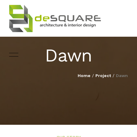
Dawn
ARCHITECTURE
HOME
Home
/
Project
/
Dawn
INTERIOR DESIGNING
ABOUT
LANDSCAPE
SERVICES
DESIGN
PROJECTS