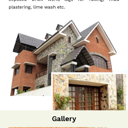
plastering, lime wash etc.
Gallery