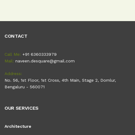
CONTACT
Call Me:
+91 6360333979
Mail:
naveen.desquare@gmail.com
Address:
No. 56, 1st Floor, 1st Cross, 4th Main, Stage 2, Domlur,
Bengaluru - 560071
OUR SERVICES
Architecture