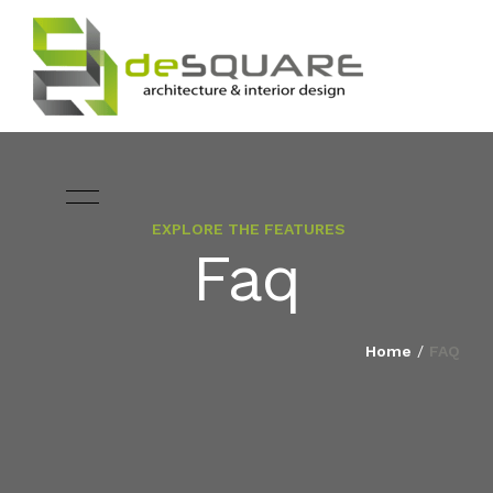
EXPLORE THE FEATURES
ARCHITECTURE
Faq
HOME
INTERIOR DESIGNING
ABOUT
Home
/
FAQ
LANDSCAPE
SERVICES
DESIGN
PROJECTS