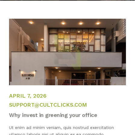
BLOG
PUBLICATIONS
CONTACT
JANUARY 7, 2022
APRIL 7, 2026
SUPPORT@CULTCLICKS.COM
Why invest in greening your office
Ut enim ad minim veniam, quis nostrud exercitation
ullamco laboris nisi ut aliquip ex ea commodo