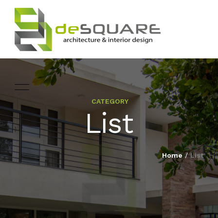
CATEGORY
ARCHITECTURE
List
HOME
INTERIOR DESIGNING
ABOUT
Home
/
List
LANDSCAPE
SERVICES
DESIGN
PROJECTS