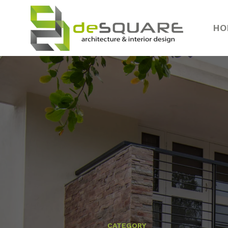
HO
CATEGORY