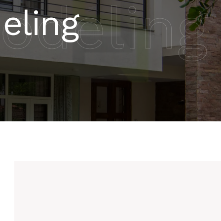
odeling
eling