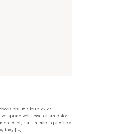
oris nisi ut aliquip ex ea
voluptate velit esse cillum dolore
 proident, sunt in culpa qui officia
e, they […]