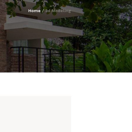
Home
/
3d Modeling