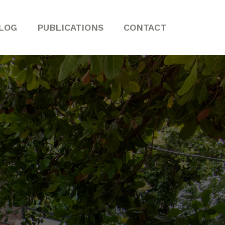
LOG
PUBLICATIONS
CONTACT